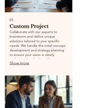
01.
Custom Project
Collaborate with our experts to
brainstorm and define unique
solutions tailored to your specific
needs. We handle the initial concept
development and strategy planning
to ensure your vision is clearly
understood and achievable.
Show more