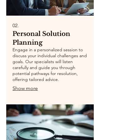
02.
Personal Solution
Planning
Engage in a personalized session to
discuss your individual challenges and
goals. Our specialists will listen
carefully and guide you through
potential pathways for resolution,
offering tailored advice.
Show more