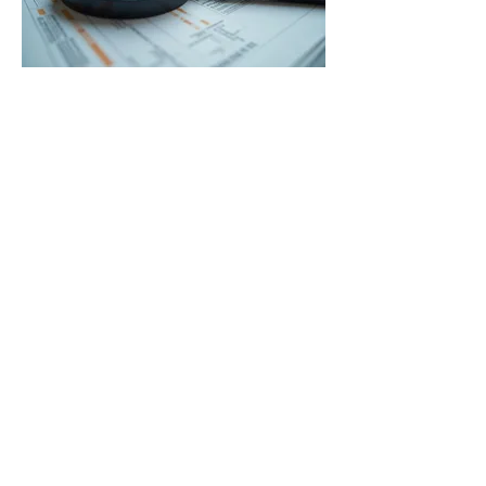
03.
Expert Guidance
Package
Receive a comprehensive package
designed to offer strategic insights
and actionable recommendations.
This service is ideal for navigating
complex situations and making
informed decisions with confidence.
Show more
© 2024 OMPAS & Minne MN
MerCon Powered and secured by
Wix
* OMPAS is in the midst of