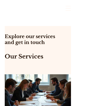
Explore our services
and get in touch
Our Services